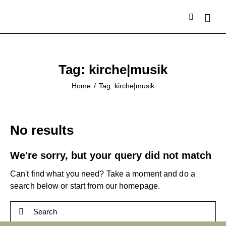
Tag: kirche|musik
Home
Tag: kirche|musik
No results
We're sorry, but your query did not match
Can't find what you need? Take a moment and do a
search below or start from
our homepage
.