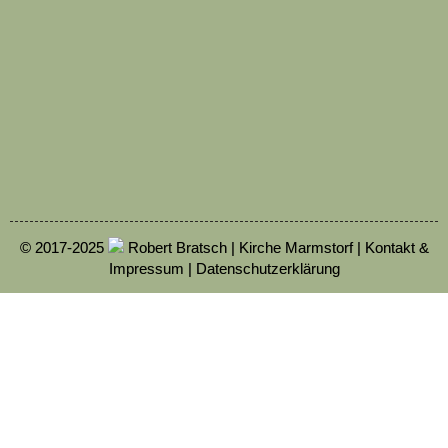
© 2017-2025
Robert Bratsch | Kirche Marmstorf |
Kontakt &
Impressum
|
Datenschutzerklärung