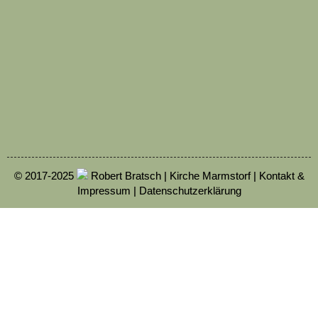
© 2017-2025
Robert Bratsch | Kirche Marmstorf |
Kontakt &
Impressum
|
Datenschutzerklärung