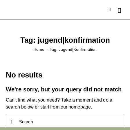
Tag: jugend|konfirmation
Home
Tag: Jugend|konfirmation
No results
We're sorry, but your query did not match
Can't find what you need? Take a moment and do a
search below or start from
our homepage
.