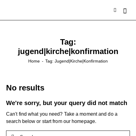
Tag:
jugend|kirche|konfirmation
Home
Tag: Jugend|kirche|konfirmation
No results
We're sorry, but your query did not match
Can't find what you need? Take a moment and do a
search below or start from
our homepage
.