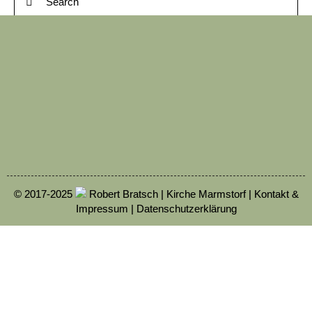
© 2017-2025
Robert Bratsch | Kirche Marmstorf |
Kontakt &
Impressum
|
Datenschutzerklärung