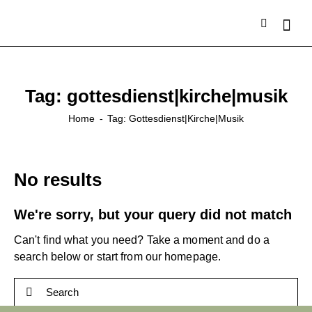
Tag: gottesdienst|kirche|musik
Home
Tag: Gottesdienst|kirche|musik
No results
We're sorry, but your query did not match
Can't find what you need? Take a moment and do a
search below or start from
our homepage
.