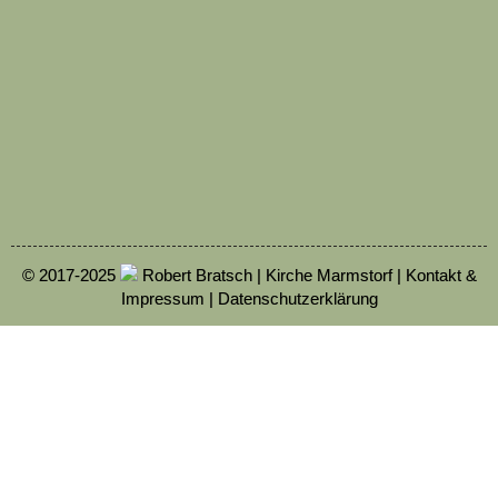
© 2017-2025
Robert Bratsch | Kirche Marmstorf |
Kontakt &
Impressum
|
Datenschutzerklärung