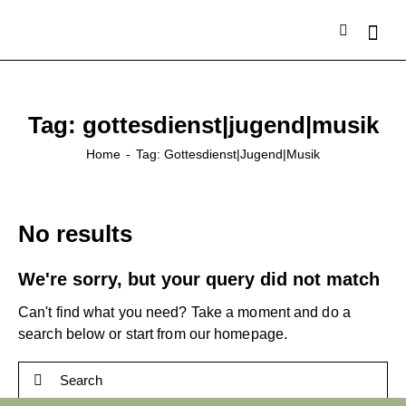
Tag: gottesdienst|jugend|musik
Home
Tag: Gottesdienst|jugend|musik
No results
We're sorry, but your query did not match
Can't find what you need? Take a moment and do a
search below or start from
our homepage
.