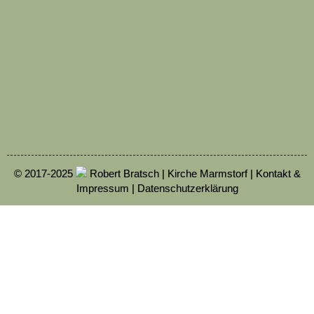
© 2017-2025
Robert Bratsch | Kirche Marmstorf |
Kontakt &
Impressum
|
Datenschutzerklärung