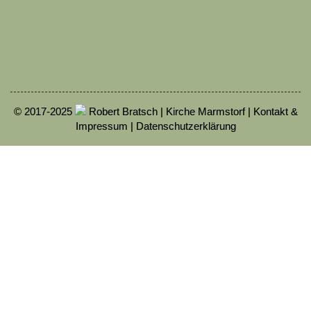
© 2017-2025
Robert Bratsch | Kirche Marmstorf |
Kontakt &
Impressum
|
Datenschutzerklärung