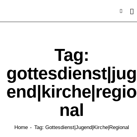
Tag:
gottesdienst|jug
end|kirche|regio
nal
Home
Tag: Gottesdienst|jugend|kirche|regional