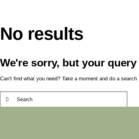
No results
We're sorry, but your query
Can't find what you need? Take a moment and do a search 