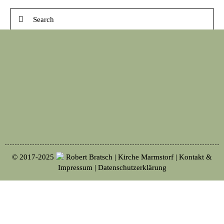
© 2017-2025
Robert Bratsch | Kirche Marmstorf |
Kontakt &
Impressum
|
Datenschutzerklärung