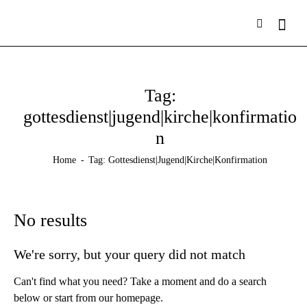
Tag:
gottesdienst|jugend|kirche|konfirmatio
n
Home
Tag: Gottesdienst|jugend|kirche|konfirmation
No results
We're sorry, but your query did not match
Can't find what you need? Take a moment and do a search
below or start from
our homepage
.