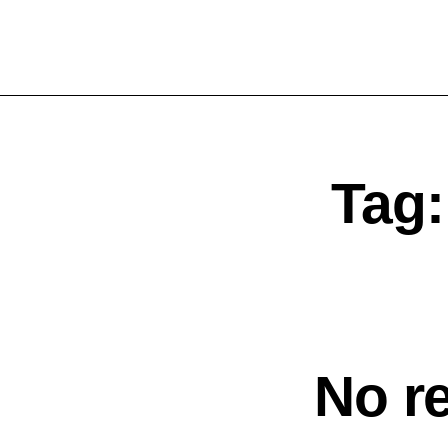
Tag
No r