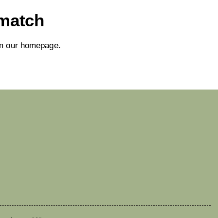
 match
om
our homepage
.