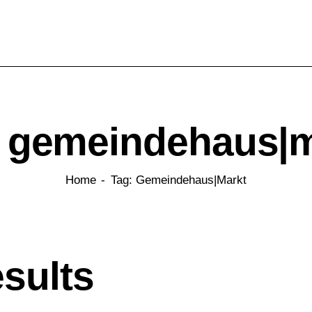
: gemeindehaus|m
Home
Tag: Gemeindehaus|markt
esults