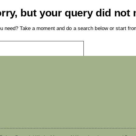
rry, but your query did not
you need? Take a moment and do a search below or start fr