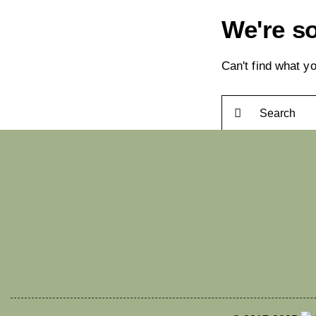
We're so
Can't find what 