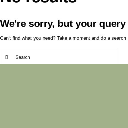
We're sorry, but your query
Can't find what you need? Take a moment and do a search 