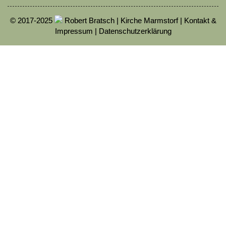
© 2017-2025
Robert Bratsch | Kirche Marmstorf |
Kontakt &
Impressum
|
Datenschutzerklärung