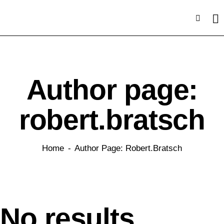
Author page:
robert.bratsch
Home
Author Page: Robert.bratsch
No results